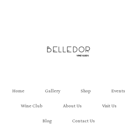
Belledor Viney
Home
Gallery
Shop
Events
Wine Club
About Us
Visit Us
Blog
Contact Us