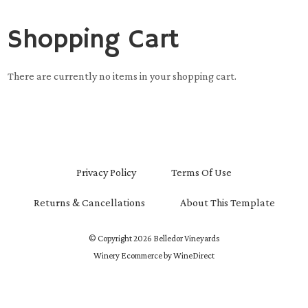
Shopping Cart
There are currently no items in your shopping cart.
Privacy Policy
Terms Of Use
Returns & Cancellations
About This Template
© Copyright 2026 Belledor Vineyards
Winery Ecommerce by WineDirect