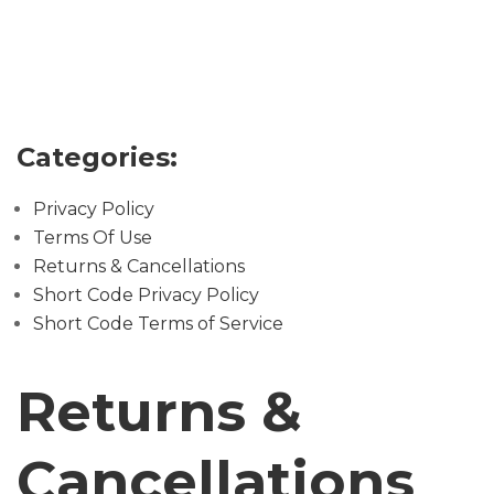
U
T
U
S
V
Categories:
I
S
Privacy Policy
I
Terms Of Use
T
Returns & Cancellations
U
Short Code Privacy Policy
S
Short Code Terms of Service
C
Returns &
O
N
Cancellations
T
A