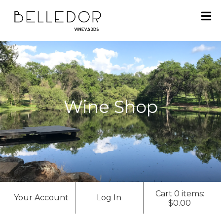
H
O
M
E
Wine Shop
S
H
O
P
A
Cart 0 items:
Your Account
Log In
B
$0.00
O