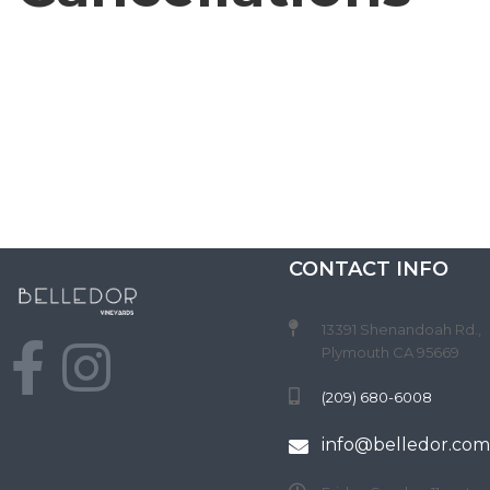
C
T
CONTACT INFO
13391 Shenandoah Rd.,
Plymouth CA 95669
(209) 680-6008
info@belledor.com